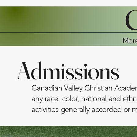
C
More
Admissions
Canadian Valley Christian Academy
any race, color, national and ethni
activities generally accorded or 